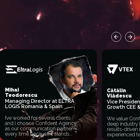
Previous sl
Next
Mihai
Cătălin
Teodorescu
Vlădescu
Managing Director at ELTRA
Vice Presiden
LOGIS Romania & Spain
Growth CEE 
I’ve worked for several clients
We value Conf
and I choose Confident Agency
deep industry
as our communication partner
results-driven 
every time because it stands
...
experienced t