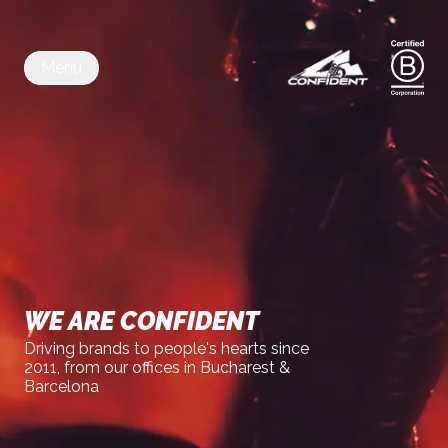
Menu
WE ARE CONFIDENT
Driving brands to people's hearts since
2011, from our offices in Bucharest &
Barcelona